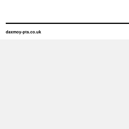
daxmoy-pts.co.uk