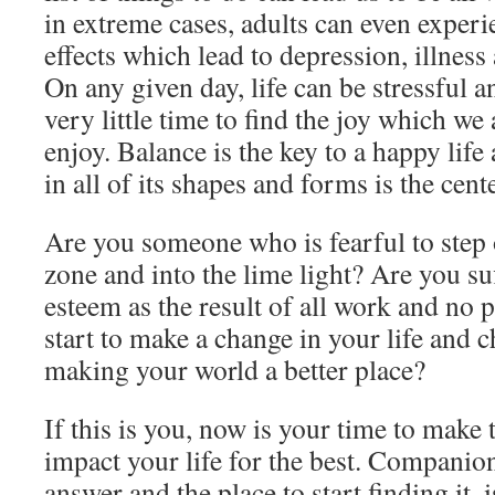
in extreme cases, adults can even experi
effects which lead to depression, illness
On any given day, life can be stressful a
very little time to find the joy which we
enjoy. Balance is the key to a happy life 
in all of its shapes and forms is the cente
Are you someone who is fearful to step
zone and into the lime light? Are you su
esteem as the result of all work and no 
start to make a change in your life and 
making your world a better place?
If this is you, now is your time to make
impact your life for the best. Companion
answer and the place to start finding it,