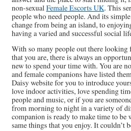
non-sexual
Female Escorts UK
. This se
people who need people. And its simple
change from being an island, to enjoyin
having a varied and successful social lif
With so many people out there looking 
that you are, there is always an opport
new to spend your time with. You are n
and female companions have listed them
Daisy website for you to introduce your
love indoor activities, love spending t
people and music, or if you are someon
from morning to night in a variety of dif
companion is ready to make time to be 
same things that you enjoy. It couldn’t 