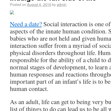
Posted on
August 6, 2019
by
admin
Need a date?
Social interaction is one of
aspects of the innate human condition. 
babies who are not held and given huma
interaction suffer from a myriad of soci
physical disorders throughout life. Hum
responsible for the ability of a child to 
normal stages of development, to learn
human responses and reactions throughou
important part of an infant’s life is to 
human contact.
As an adult, life can get to being very 
list of things to do can lead us to be al