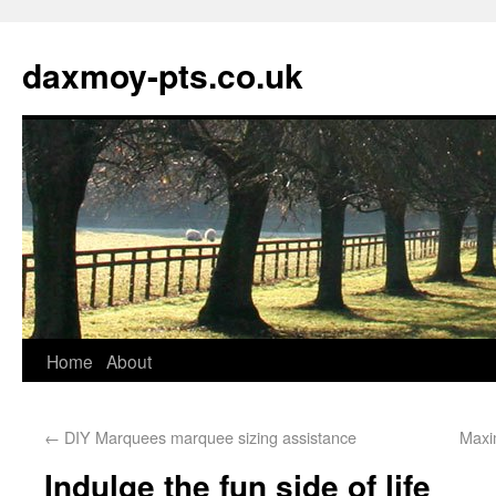
daxmoy-pts.co.uk
Home
About
←
DIY Marquees marquee sizing assistance
Maxi
Indulge the fun side of life