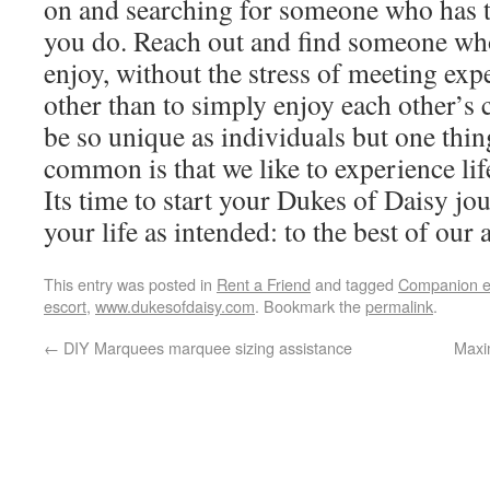
on and searching for someone who has t
you do. Reach out and find someone wh
enjoy, without the stress of meeting exp
other than to simply enjoy each other’
be so unique as individuals but one thing
common is that we like to experience lif
Its time to start your Dukes of Daisy jou
your life as intended: to the best of our a
This entry was posted in
Rent a Friend
and tagged
Companion e
escort
,
www.dukesofdaisy.com
. Bookmark the
permalink
.
←
DIY Marquees marquee sizing assistance
Maxi