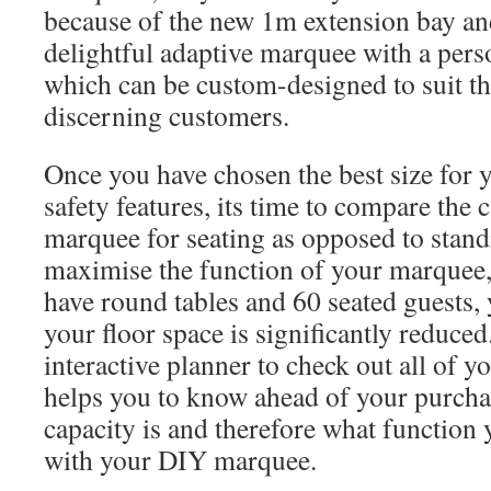
because of the new 1m extension bay a
delightful adaptive marquee with a perso
which can be custom-designed to suit th
discerning customers.
Once you have chosen the best size for y
safety features, its time to compare the 
marquee for seating as opposed to stand
maximise the function of your marquee,
have round tables and 60 seated guests,
your floor space is significantly reduced
interactive planner to check out all of y
helps you to know ahead of your purcha
capacity is and therefore what functio
with your DIY marquee.