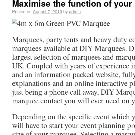
Maximise the function of you
Posted on
August 7, 2019
by
admin
Marquees, party tents and heavy duty c
marquees available at DIY Marquees. D
largest selection of marquees and marqu
UK. Coupled with years of experience i
and an information packed website, fully
explanations and an online interactive pl
just being a phone call away, DIY Marqu
marquee contact you will ever need on 
Depending on the specific event which 
will have to start your event planning p
size of your marquee. Selecting a marqu