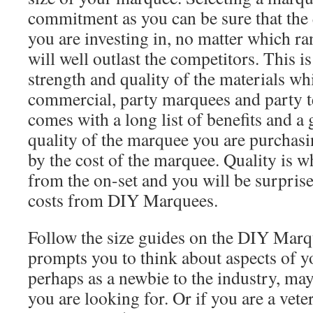
commitment as you can be sure that the 
you are investing in, no matter which r
will well outlast the competitors. This i
strength and quality of the materials whi
commercial, party marquees and party 
comes with a long list of benefits and a 
quality of the marquee you are purchasi
by the cost of the marquee. Quality is w
from the on-set and you will be surprise
costs from DIY Marquees.
Follow the size guides on the DIY Mar
prompts you to think about aspects of y
perhaps as a newbie to the industry, may
you are looking for. Or if you are a vet