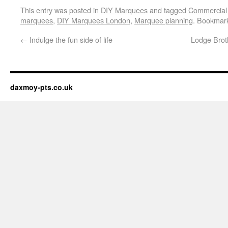
This entry was posted in
DIY Marquees
and tagged
Commercial
marquees
,
DIY Marquees London
,
Marquee planning
. Bookmar
←
Indulge the fun side of life
Lodge Broth
daxmoy-pts.co.uk