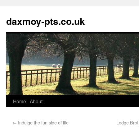
daxmoy-pts.co.uk
Home
About
←
Indulge the fun side of life
Lodge Broth