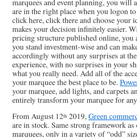
marquees and event planning, you will 
are in the right place when you logon to
click here, click there and choose your i
makes your decision infinitely easier. W
pricing structure published online, yo
you stand investment-wise and can make
accordingly without any surprises at th
experience, with no surprises in your s
what you really need. Add all of the ac
your marquee the best place to be.
Powe
your marquee, add lights, and carpets an
entirely transform your marquee for any
From August 12
2019,
Green commerc
th
are in stock. Same strong framework as
marquees, only in a variety of “odd” size