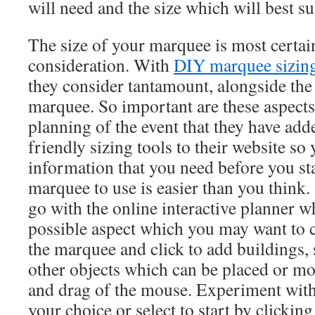
will need and the size which will best su
The size of your marquee is most certainl
consideration. With
DIY marquee sizin
they consider tantamount, alongside the
marquee. So important are these aspects 
planning of the event that they have a
friendly sizing tools to their website so 
information that you need before you st
marquee to use is easier than you think
go with the online interactive planner wh
possible aspect which you may want to 
the marquee and click to add buildings, 
other objects which can be placed or mo
and drag of the mouse. Experiment with 
your choice or select to start by clicking