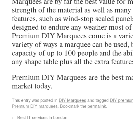
Marquees are by far the best value for 
strength of the material as well as man
features, such as wind-stop sealed panel
designed to endure any weather most of 
Premium DIY Marquees come is a variety
variety of ways a marquee can be used, 
capacity of up to 100 people and the ab
any shape table plus all the extra featur
Premium DIY Marquees are the best mar
market today.
This entry was posted in
DIY Marquees
and tagged
DIY premiu
Premium DIY marquees
. Bookmark the
permalink
.
←
Best IT services in London