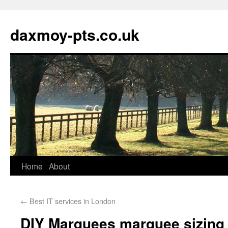
daxmoy-pts.co.uk
Home
About
←
Best IT services in London
DIY Marquees marquee sizing