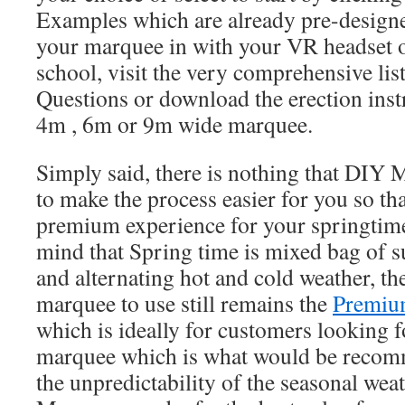
Examples which are already pre-designe
your marquee in with your VR headset or
school, visit the very comprehensive li
Questions or download the erection ins
4m , 6m or 9m wide marquee.
Simply said, there is nothing that DIY
to make the process easier for you so th
premium experience for your springtime
mind that Spring time is mixed bag of s
and alternating hot and cold weather, th
marquee to use still remains the
Premiu
which is ideally for customers looking 
marquee which is what would be recomm
the unpredictability of the seasonal w