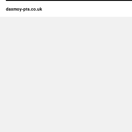
daxmoy-pts.co.uk