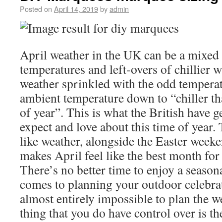
Posted on
April 14, 2019
by
admin
April weather in the UK can be a mixed 
temperatures and left-overs of chillier 
weather sprinkled with the odd temperat
ambient temperature down to “chiller th
of year”. This is what the British have 
expect and love about this time of year.
like weather, alongside the Easter week
makes April feel like the best month for
There’s no better time to enjoy a season
comes to planning your outdoor celebrati
almost entirely impossible to plan the w
thing that you do have control over is t