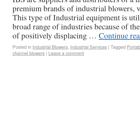
premium brands of industrial blowers,
This type of Industrial equipment is uti
broad range of industries because of the
of positively displacing …
Continue re
Posted in
Industrial Blowers
,
Industrial Services
|
Tagged
Portab
channel blowers
|
Leave a comment