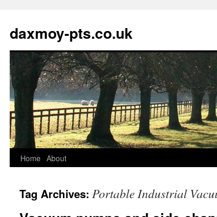
daxmoy-pts.co.uk
Home
About
Portable Industrial Vacu
Tag Archives: