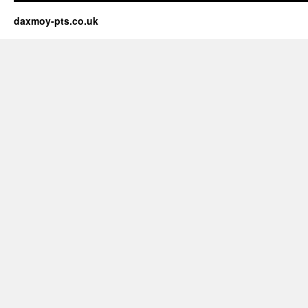
daxmoy-pts.co.uk