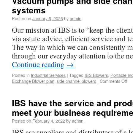
Vacuum pumps and side chan
systems
Posted on
January 5, 2023
by
admin
Our mission at IBS is to “keep the clie
via astute advice, efficient service and t
The way in which we can consistently ma
through our everyday attention to the 
Continue reading
→
Posted in
Industrial Services
|
Tagged
IBS Blowers
,
Portable In
Exchange Blower plan
,
side channel blowers
|
Comments Off
IBS have the service and produ
meet your business requirem
Posted on
February 4, 2022
by
admin
IBS are suppliers and distributers of a l