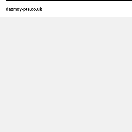
daxmoy-pts.co.uk