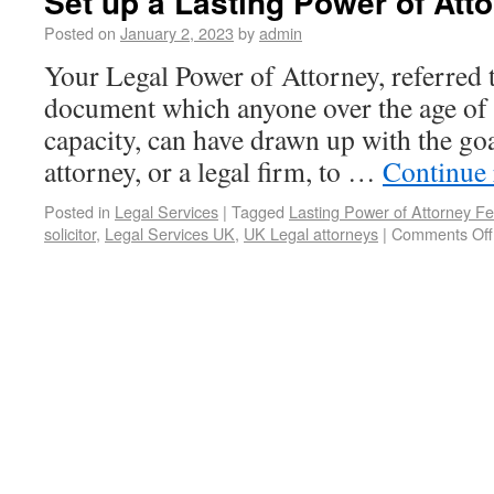
Set up a Lasting Power of Att
Posted on
January 2, 2023
by
admin
Your Legal Power of Attorney, referred t
document which anyone over the age of 
capacity, can have drawn up with the go
attorney, or a legal firm, to …
Continue
Posted in
Legal Services
|
Tagged
Lasting Power of Attorney F
solicitor
,
Legal Services UK
,
UK Legal attorneys
|
Comments Off