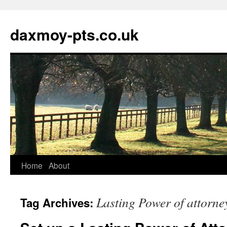
daxmoy-pts.co.uk
Home
About
Lasting Power of attorney
Tag Archives: