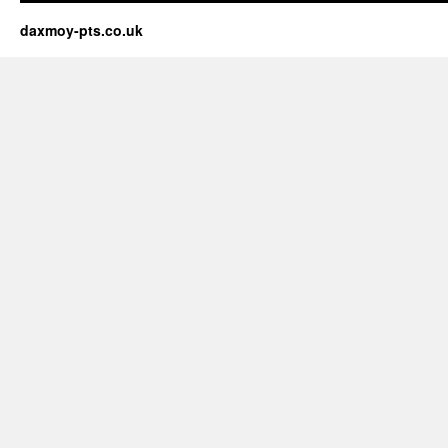
daxmoy-pts.co.uk