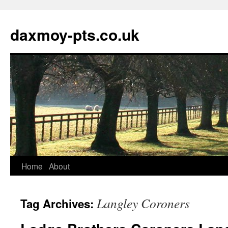
daxmoy-pts.co.uk
Home
About
Langley Coroners
Tag Archives: