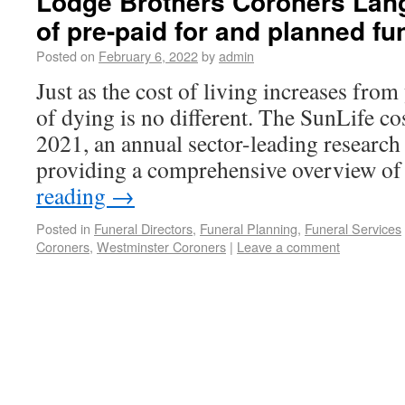
Lodge Brothers Coroners Lang
of pre-paid for and planned f
Posted on
February 6, 2022
by
admin
Just as the cost of living increases from 
of dying is no different. The SunLife co
2021, an annual sector-leading research
providing a comprehensive overview o
reading
→
Posted in
Funeral Directors
,
Funeral Planning
,
Funeral Services
Coroners
,
Westminster Coroners
|
Leave a comment