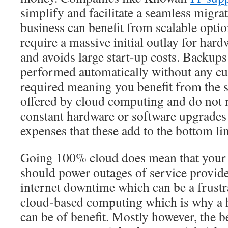
simplify and facilitate a seamless migrat
business can benefit from scalable opti
require a massive initial outlay for hard
and avoids large start-up costs. Backup
performed automatically without any cu
required meaning you benefit from the s
offered by cloud computing and do not 
constant hardware or software upgrades 
expenses that these add to the bottom li
Going 100% cloud does mean that your b
should power outages of service provide
internet downtime which can be a frustra
cloud-based computing which is why a 
can be of benefit. Mostly however, the b