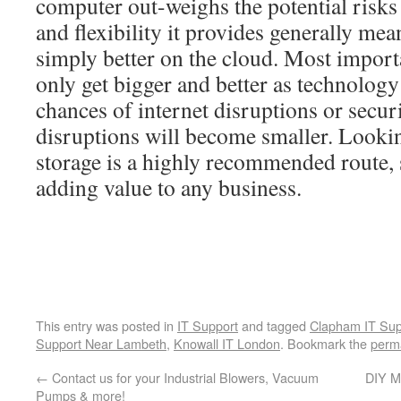
computer out-weighs the potential risks
and flexibility it provides generally mea
simply better on the cloud. Most importa
only get bigger and better as technology
chances of internet disruptions or secur
disruptions will become smaller. Looki
storage is a highly recommended route, 
adding value to any business.
This entry was posted in
IT Support
and tagged
Clapham IT Sup
Support Near Lambeth
,
Knowall IT London
. Bookmark the
perm
←
Contact us for your Industrial Blowers, Vacuum
DIY M
Pumps & more!