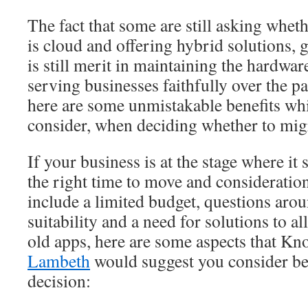
The fact that some are still asking wheth
is cloud and offering hybrid solutions, g
is still merit in maintaining the hardwa
serving businesses faithfully over the 
here are some unmistakable benefits wh
consider, when deciding whether to migr
If your business is at the stage where it 
the right time to move and consideratio
include a limited budget, questions arou
suitability and a need for solutions to a
old apps, here are some aspects that Kn
Lambeth
would suggest you consider b
decision: