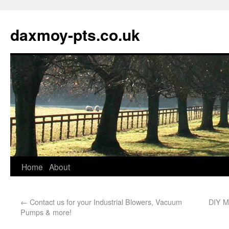
daxmoy-pts.co.uk
Home
About
←
Contact us for your Industrial Blowers, Vacuum
DIY M
Pumps & more!